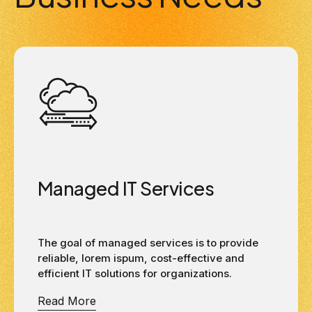
Managed IT Services
The goal of managed services is to provide
reliable, lorem ispum, cost-effective and
efficient IT solutions for organizations.
Read More