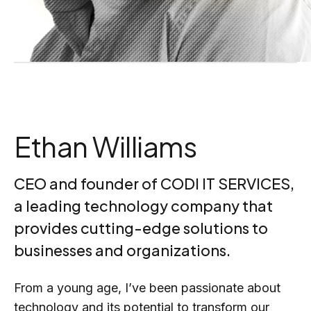
Ethan Williams
CEO and founder of CODI IT SERVICES,
a leading technology company that
provides cutting-edge solutions to
businesses and organizations.
From a young age, I’ve been passionate about
technology and its potential to transform our