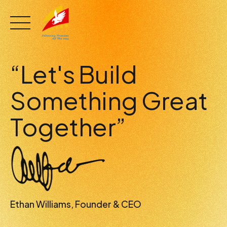
Skip
to
content
“Let's Build
Something Great
Together”
Ethan Williams, Founder & CEO