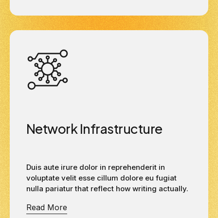
Network Infrastructure
Duis aute irure dolor in reprehenderit in
voluptate velit esse cillum dolore eu fugiat
nulla pariatur that reflect how writing actually.
Read More