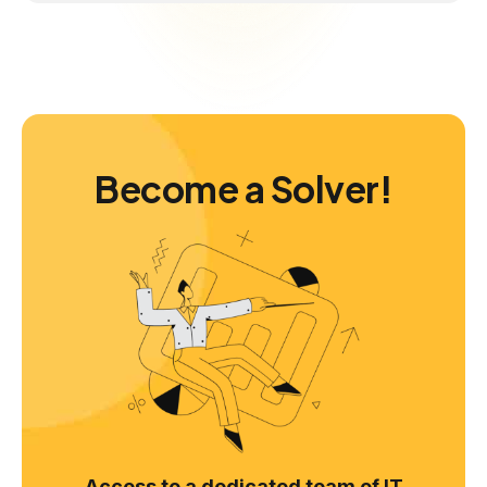
Become a Solver!
Access to a dedicated team of IT