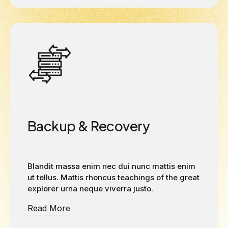
Backup & Recovery
Blandit massa enim nec dui nunc mattis enim
ut tellus. Mattis rhoncus teachings of the great
explorer urna neque viverra justo.
Read More