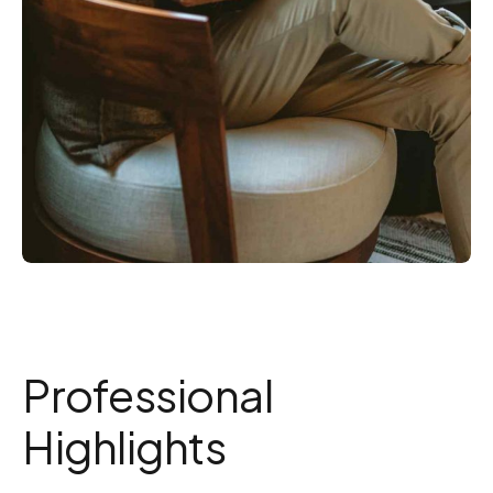
Professional
Highlights