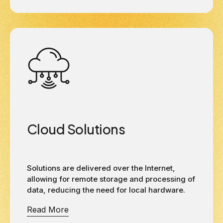
Cloud Solutions
Solutions are delivered over the Internet,
allowing for remote storage and processing of
data, reducing the need for local hardware.
Read More