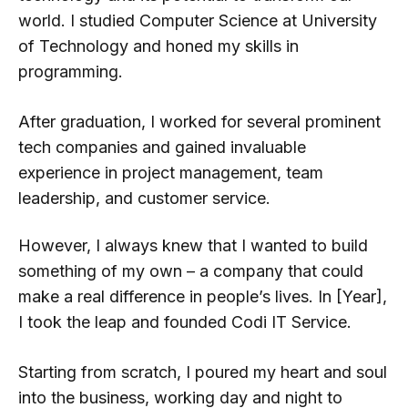
world. I studied Computer Science at University
of Technology and honed my skills in
programming.
After graduation, I worked for several prominent
tech companies and gained invaluable
0
experience in project management, team
leadership, and customer service.
1
However, I always knew that I wanted to build
something of my own – a company that could
2
make a real difference in people’s lives. In [Year],
I took the leap and founded Codi IT Service.
0
3
0
Starting from scratch, I poured my heart and soul
into the business, working day and night to