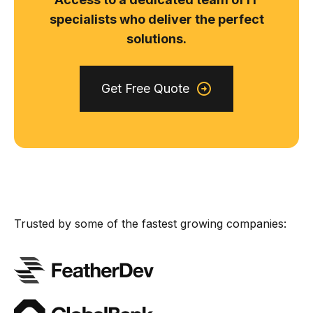
specialists who deliver the perfect
solutions.
Get Free Quote
Trusted by some of the fastest growing companies: