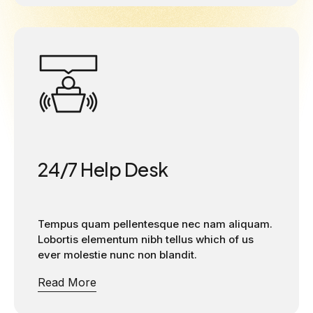
24/7 Help Desk
Tempus quam pellentesque nec nam aliquam.
Lobortis elementum nibh tellus which of us
ever molestie nunc non blandit.
Read More