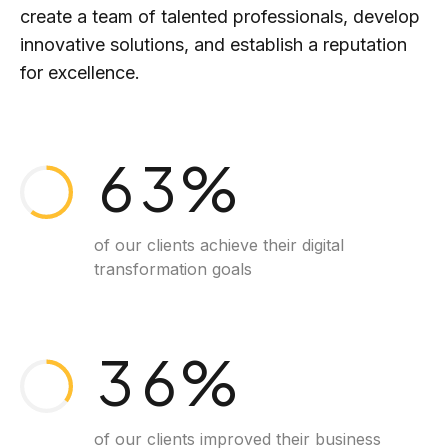
1
create a team of talented professionals, develop
4
1
innovative solutions, and establish a reputation
2
for excellence.
5
2
0
3
6
3
%
1
4
7
4
of our clients achieve their digital
transformation goals
2
5
8
5
3
6
%
9
6
of our clients improved their business