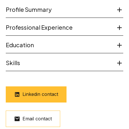
Profile Summary
Professional Experience
Education
Skills
Linkedin contact
Email contact