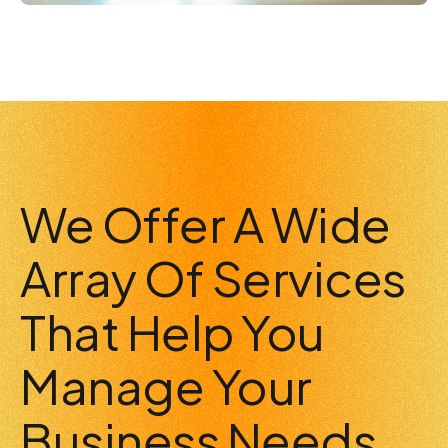
We Offer A Wide
Array Of Services
That Help You
Manage Your
Business Needs