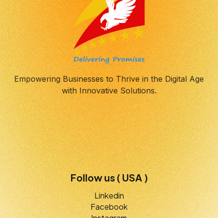
Empowering Businesses to Thrive in the Digital Age
with Innovative Solutions.
Follow us ( USA )
Linkedin
Facebook
Instagram