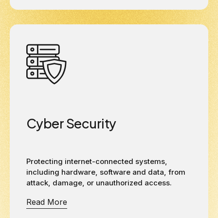
Cyber Security
Protecting internet-connected systems,
including hardware, software and data, from
attack, damage, or unauthorized access.
Read More