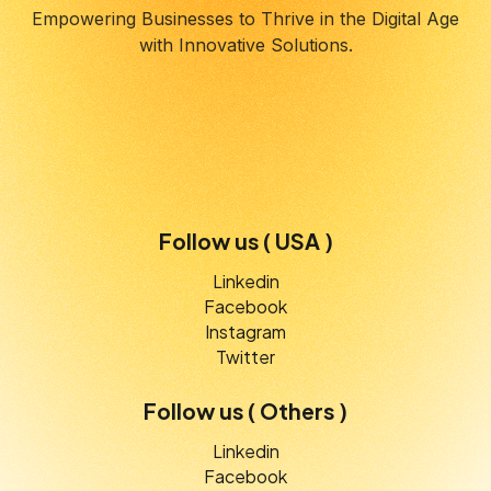
Empowering Businesses to Thrive in the Digital Age
with Innovative Solutions.
Follow us ( USA )
Linkedin
Facebook
Instagram
Twitter
Follow us ( Others )
Linkedin
Facebook