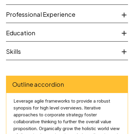
Professional Experience
Education
Skills
Outline accordion
Leverage agile frameworks to provide a robust
synopsis for high level overviews. Iterative
approaches to corporate strategy foster
collaborative thinking to further the overall value
proposition. Organically grow the holistic world view