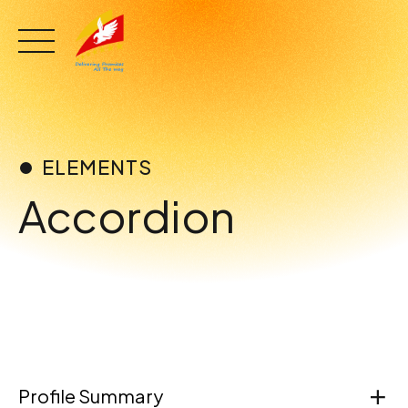
Skip
to
content
ELEMENTS
Accordion
Profile Summary