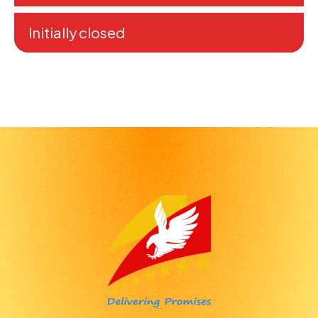
Initially closed