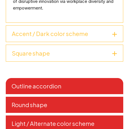
of disruptive innovation via workplace diversity and
empowerment.
Accent / Dark color scheme
Square shape
Outline accordion
Round shape
Light / Alternate color scheme