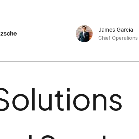
James Garcia
Chief Operations 
Solutions