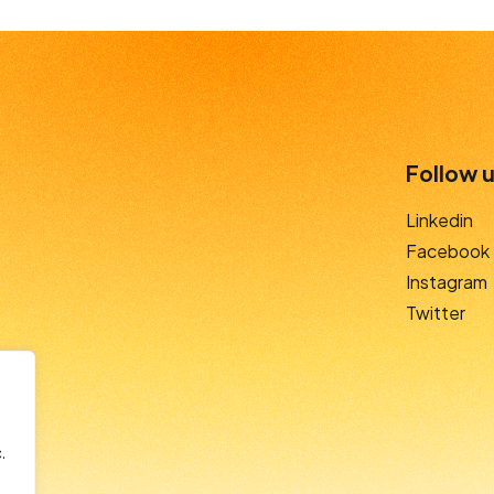
Follow u
Linkedin
Facebook
Instagram
Twitter
.