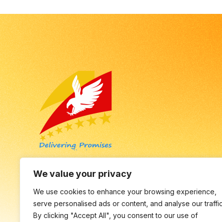
Empowering Businesses to Thrive in the Digital
We value your privacy
Age with Innovative Solutions.
We use cookies to enhance your browsing experience,
serve personalised ads or content, and analyse our traffic
By clicking "Accept All", you consent to our use of