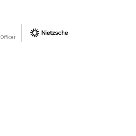
Officer