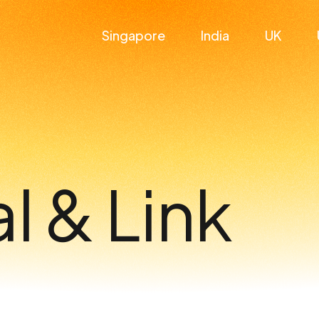
Singapore
India
UK
l & Link