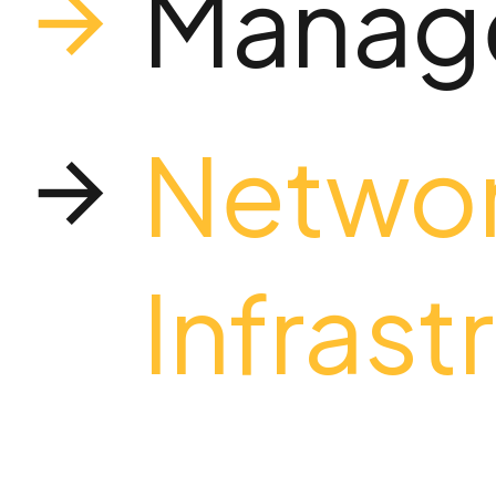
Manage
Netwo
Infrast