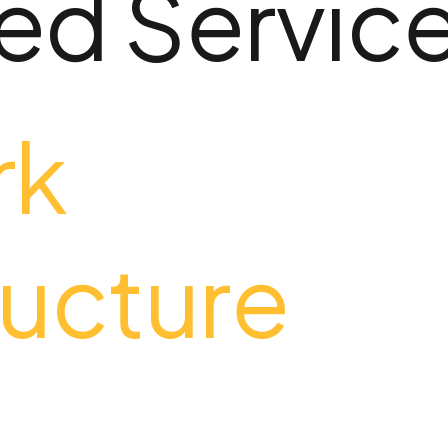
d Servic
rk
ructure