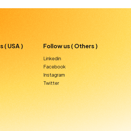
s ( USA )
Follow us ( Others )
Linkedin
Facebook
Instagram
Twitter