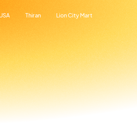
USA
Thiran
Lion City Mart