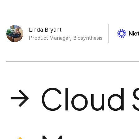
Linda Bryant
Product Manager, Biosynthesis
Cloud 