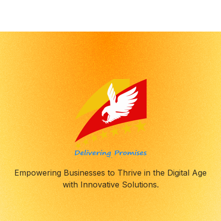
8
8
9
9
0
0
Empowering Businesses to Thrive in the Digital Age
with Innovative Solutions.