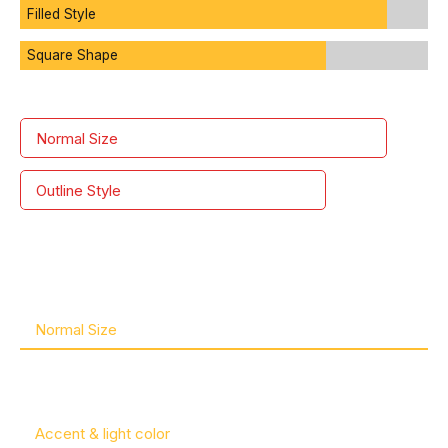
1
Filled Style
Square Shape
2
Normal Size
3
Outline Style
4
0
5
1
Normal Size
6
2
Accent & light color