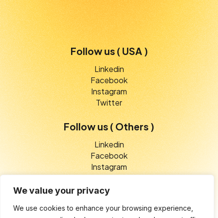
Follow us ( USA )
Linkedin
Facebook
Instagram
Twitter
Follow us ( Others )
Linkedin
Facebook
Instagram
Twitter
We value your privacy
We use cookies to enhance your browsing experience,