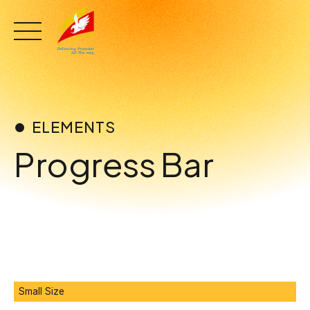
Skip
to
content
ELEMENTS
Progress Bar
0
Small Size