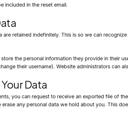
e included in the reset email.
Data
 are retained indefinitely. This is so we can recogni
store the personal information they provide in their user
change their username). Website administrators can als
 Your Data
ents, you can request to receive an exported file of t
e erase any personal data we hold about you. This doe