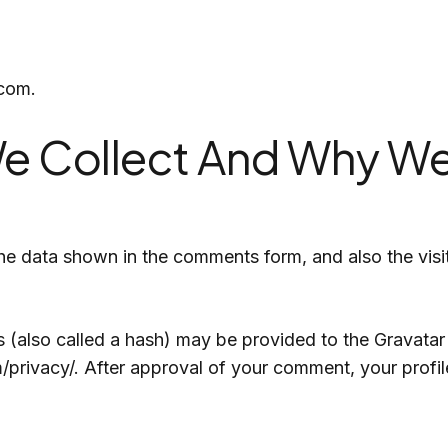
Singapore
India
UK
.com.
e Collect And Why We 
he data shown in the comments form, and also the visit
also called a hash) may be provided to the Gravatar se
/privacy/. After approval of your comment, your profile 