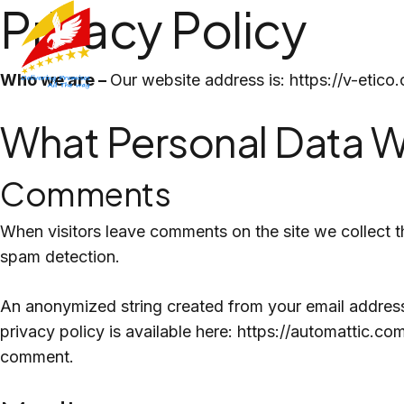
Privacy Policy
Skip
to
content
Who we are –
Our website address is: https://v-etico
What Personal Data W
Comments
When visitors leave comments on the site we collect t
spam detection.
An anonymized string created from your email address (
privacy policy is available here: https://automattic.com
comment.