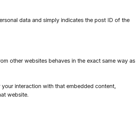
personal data and simply indicates the post ID of the
 from other websites behaves in the exact same way as
 your interaction with that embedded content,
hat website.