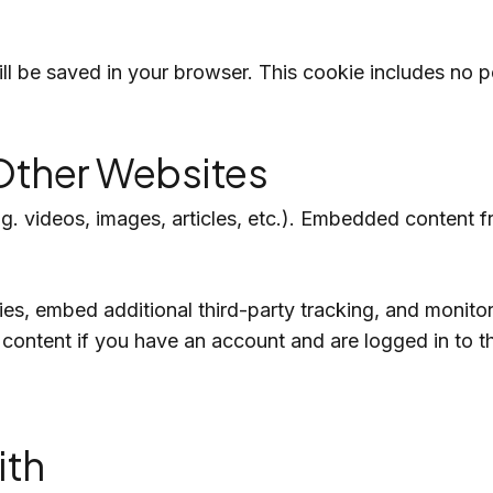
 will be saved in your browser. This cookie includes no 
ther Websites
.g. videos, images, articles, etc.). Embedded content
s, embed additional third-party tracking, and monitor
 content if you have an account and are logged in to t
ith