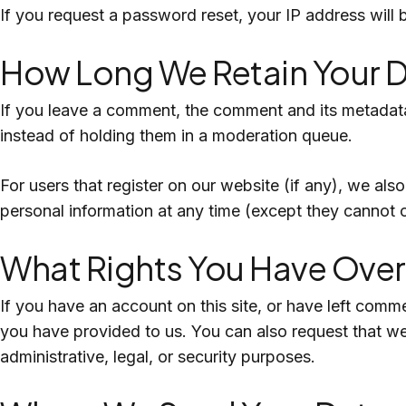
If you request a password reset, your IP address will b
How Long We Retain Your 
If you leave a comment, the comment and its metadata
instead of holding them in a moderation queue.
For users that register on our website (if any), we also 
personal information at any time (except they cannot 
What Rights You Have Over
If you have an account on this site, or have left comm
you have provided to us. You can also request that w
administrative, legal, or security purposes.