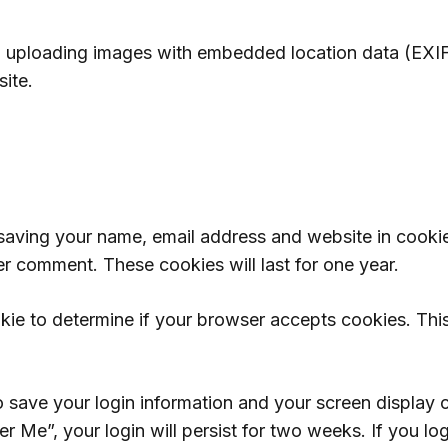
d uploading images with embedded location data (EXIF
ite.
 saving your name, email address and website in cooki
er comment. These cookies will last for one year.
ookie to determine if your browser accepts cookies. Th
o save your login information and your screen display 
r Me”, your login will persist for two weeks. If you lo