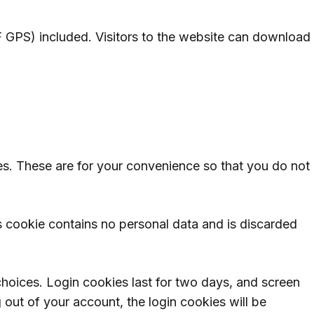
 GPS) included. Visitors to the website can download
es. These are for your convenience so that you do not
is cookie contains no personal data and is discarded
choices. Login cookies last for two days, and screen
g out of your account, the login cookies will be