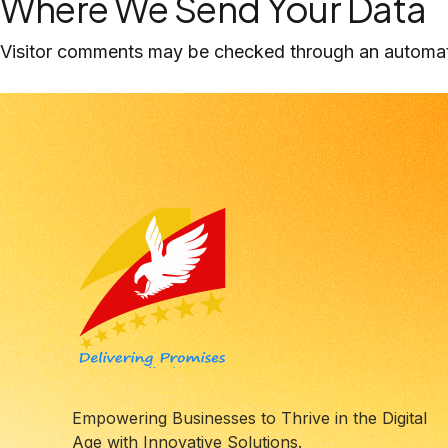
Where We Send Your Data
Visitor comments may be checked through an automat
Empowering Businesses to Thrive in the Digital
Age with Innovative Solutions.