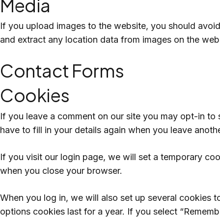
Media
If you upload images to the website, you should avoi
and extract any location data from images on the webs
Contact Forms
Cookies
If you leave a comment on our site you may opt-in to
have to fill in your details again when you leave anoth
If you visit our login page, we will set a temporary c
when you close your browser.
When you log in, we will also set up several cookies t
options cookies last for a year. If you select “Remembe