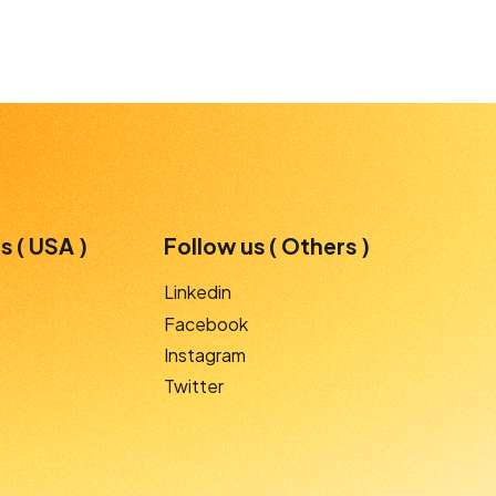
s ( USA )
Follow us ( Others )
Linkedin
Facebook
Instagram
Twitter