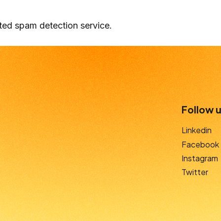
ed spam detection service.
Follow u
Linkedin
Facebook
Instagram
Twitter