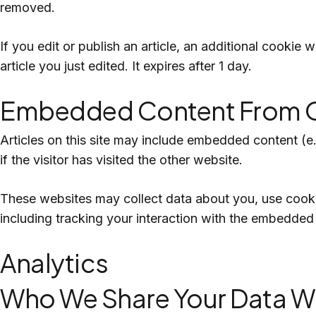
removed.
If you edit or publish an article, an additional cookie
article you just edited. It expires after 1 day.
Embedded Content From O
Articles on this site may include embedded content (e
if the visitor has visited the other website.
These websites may collect data about you, use cookie
including tracking your interaction with the embedded
Analytics
Who We Share Your Data W