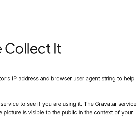
USA
Thiran
Lion City Mart
Collect It
or’s IP address and browser user agent string to help
rvice to see if you are using it. The Gravatar service
picture is visible to the public in the context of your