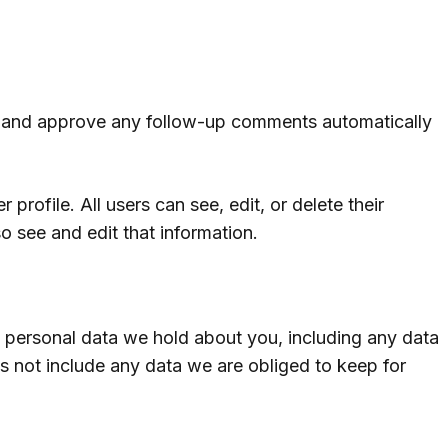
ze and approve any follow-up comments automatically
 profile. All users can see, edit, or delete their
o see and edit that information.
he personal data we hold about you, including any data
s not include any data we are obliged to keep for