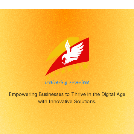
Empowering Businesses to Thrive in the Digital Age
with Innovative Solutions.