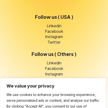
Follow us ( USA )
Linkedin
Facebook
Instagram
Twitter
Follow us ( Others )
Linkedin
Facebook
Instagram
Twitter
We value your privacy
We use cookies to enhance your browsing experience,
serve personalised ads or content, and analyse our traffic.
© 2025 V-Etico Services. All rights reserved
By clicking "Accept All", you consent to our use of