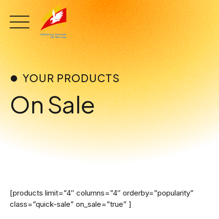
Skip
to
content
YOUR PRODUCTS
On Sale
[products limit=”4″ columns=”4″ orderby=”popularity”
class=”quick-sale” on_sale=”true” ]