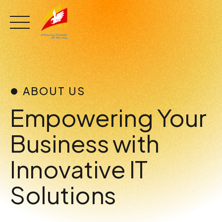
Skip
to
content
ABOUT US
Empowering Your
Business with
Innovative IT
Solutions