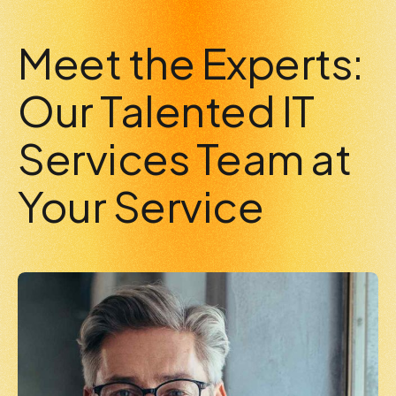
7
0
0
Meet the Experts:
8
Our Talented IT
Services Team at
9
Your Service
0