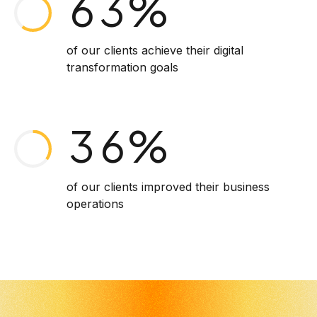
6
3
%
1
4
7
4
of our clients achieve their digital
transformation goals
2
5
8
5
3
6
%
9
6
4
7
of our clients improved their business
0
7
operations
5
8
8
6
9
9