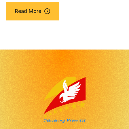
Read More