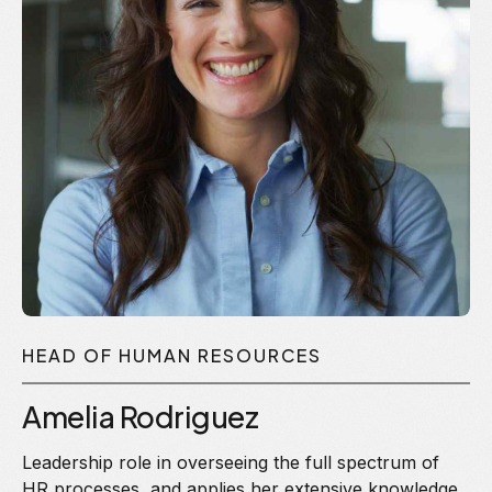
HEAD OF HUMAN RESOURCES
Amelia Rodriguez
Leadership role in overseeing the full spectrum of
HR processes, and applies her extensive knowledge