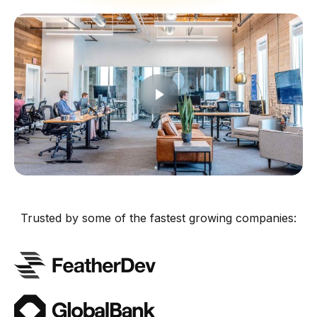
Trusted by some of the fastest growing companies: