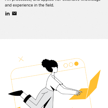
and experience in the field.