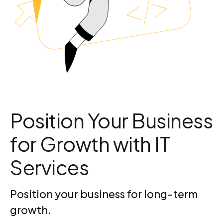
Position Your Business
for Growth with IT
Services
Position your business for long-term
growth.