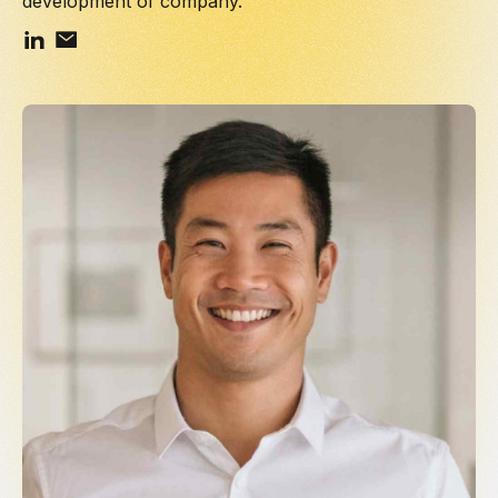
development of company.