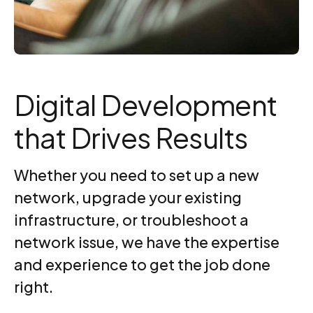
Digital Development
that Drives Results
Whether you need to set up a new
network, upgrade your existing
infrastructure, or troubleshoot a
network issue, we have the expertise
and experience to get the job done
right.