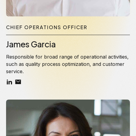
CHIEF OPERATIONS OFFICER
James Garcia
Responsible for broad range of operational activities,
such as quality process optimization, and customer
service.