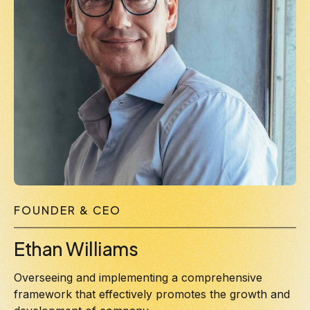
FOUNDER & CEO
Ethan Williams
Overseeing and implementing a comprehensive
framework that effectively promotes the growth and