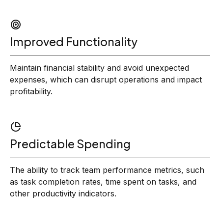
Improved Functionality
Maintain financial stability and avoid unexpected
expenses, which can disrupt operations and impact
profitability.
Predictable Spending
The ability to track team performance metrics, such
as task completion rates, time spent on tasks, and
other productivity indicators.