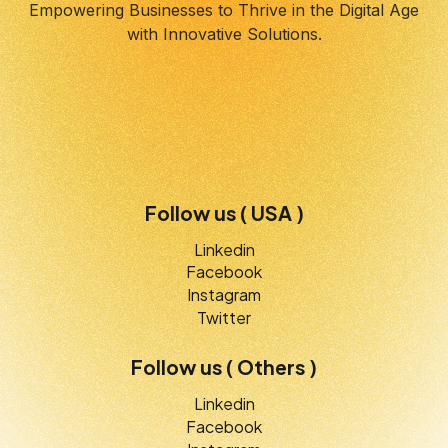
Empowering Businesses to Thrive in the Digital Age
with Innovative Solutions.
Follow us ( USA )
Linkedin
Facebook
Instagram
Twitter
Follow us ( Others )
Linkedin
Facebook