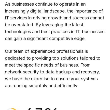
0
As businesses continue to operate in an
increasingly digital landscape, the importance of
IT services in driving growth and success cannot
1
be overstated. By leveraging the latest
technologies and best practices in IT, businesses
2
can gain a significant competitive edge.
0
Our team of experienced professionals is
3
0
dedicated to providing top solutions tailored to
meet the specific needs of business. From
1
4
1
network security to data backup and recovery,
we have the expertise to ensure your systems
2
are running smoothly and efficiently.
5
2
0
3