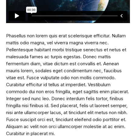
Phasellus non lorem quis erat scelerisque efficitur. Nullam
mattis odio magna, vel viverra magna viverra nec.
Pellentesque habitant morbi tristique senectus et netus et
malesuada fames ac turpis egestas. Donec mattis
fermentum diam, vitae dictum est convallis et. Aenean
mauris lorem, sodales eget condimentum nec, faucibus
vitae est. Fusce vulputate odio non mollis commodo.
Curabitur efficitur id tellus at imperdiet. Vestibulum
commodo dui non eros fringilla, eget sagittis enim placerat.
Integer sed nunc leo. Donec interdum felis tortor, finibus
fringilla nisi finibus id. Sed placerat, felis ut laoreet semper,
nisi ante ullamcorper lacus, at tincidunt elit metus non nibh.
Fusce suscipit orci est, tincidunt eleifend odio porttitor et.
Aliquam ac velit non orci ullamcorper molestie at ac enim.
Curabitur in placerat mi.