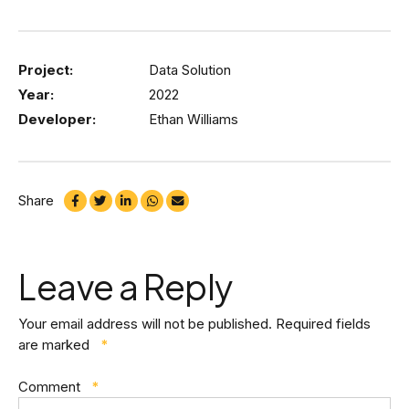
Project:
Data Solution
Year:
2022
Developer:
Ethan Williams
Share
Leave a Reply
Your email address will not be published.
Required fields
are marked
*
Comment
*