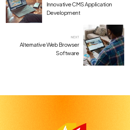
navigation
Innovative CMS Application
Development
NEXT
Alternative Web Browser
Software