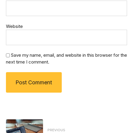
Website
Save my name, email, and website in this browser for the
next time I comment.
Post
PREVIOUS