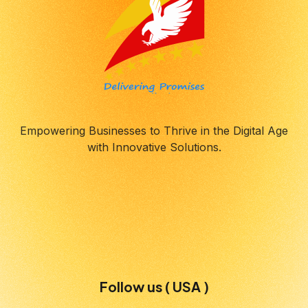
Empowering Businesses to Thrive in the Digital Age
with Innovative Solutions.
Follow us ( USA )