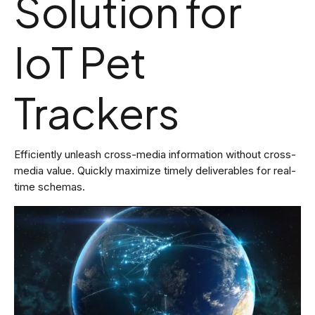
Solution for
IoT Pet
Trackers
Efficiently unleash cross-media information without cross-
media value. Quickly maximize timely deliverables for real-
time schemas.