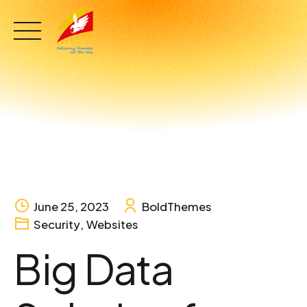
Skip
to
content
June 25, 2023
BoldThemes
Security
,
Websites
Big Data