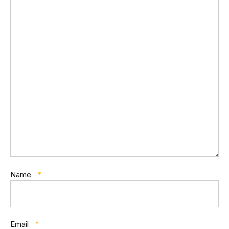
Name
*
Email
*