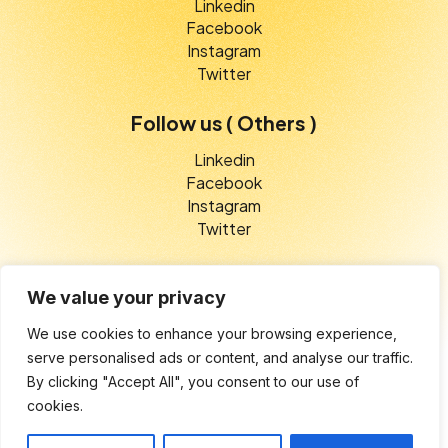
Linkedin
Facebook
Instagram
Twitter
Follow us ( Others )
Linkedin
Facebook
Instagram
Twitter
We value your privacy
We use cookies to enhance your browsing experience,
© 2025 V-Etico Services. All rights reserved
serve personalised ads or content, and analyse our traffic.
By clicking "Accept All", you consent to our use of
Privacy Policy
cookies.
Terms of Service
Cookie Settings