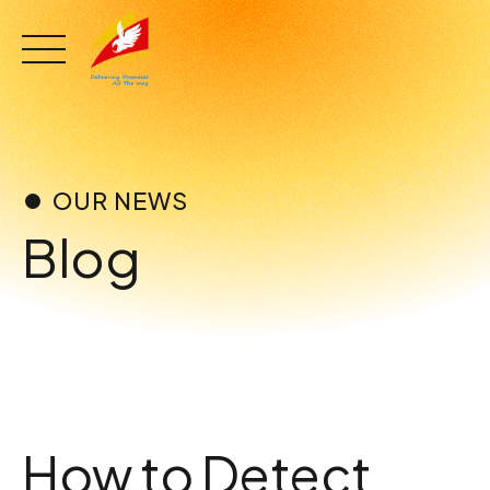
Skip
to
content
OUR NEWS
Blog
How to Detect