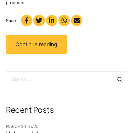
products.
Share
Continue reading
Search
for:
Recent Posts
MARCH 24, 2025