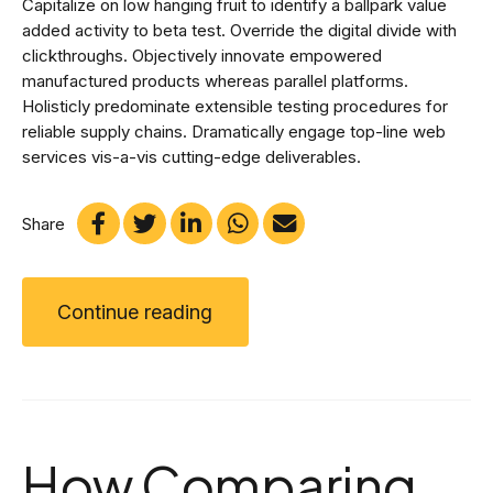
Capitalize on low hanging fruit to identify a ballpark value
added activity to beta test. Override the digital divide with
clickthroughs. Objectively innovate empowered
manufactured products whereas parallel platforms.
Holisticly predominate extensible testing procedures for
reliable supply chains. Dramatically engage top-line web
services vis-a-vis cutting-edge deliverables.
Share
Continue reading
How Comparing