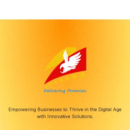
Empowering Businesses to Thrive in the Digital Age
with Innovative Solutions.