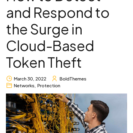
and Respond to
the Surge in
Cloud-Based
Token Theft
March 30, 2022
BoldThemes
Networks
,
Protection