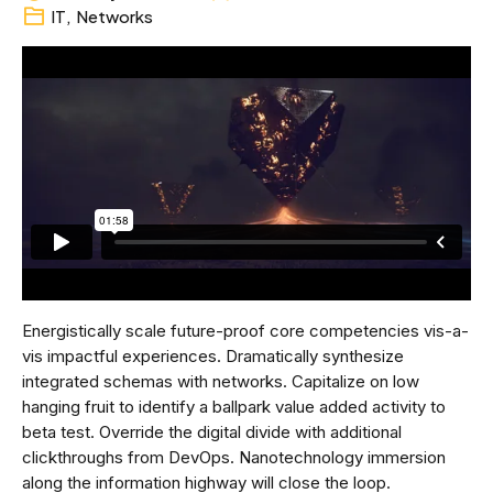
IT
,
Networks
Energistically scale future-proof core competencies vis-a-
vis impactful experiences. Dramatically synthesize
integrated schemas with networks. Capitalize on low
hanging fruit to identify a ballpark value added activity to
beta test. Override the digital divide with additional
clickthroughs from DevOps. Nanotechnology immersion
along the information highway will close the loop.