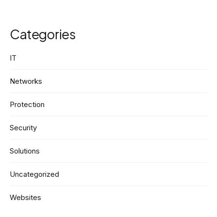
Categories
IT
Networks
Protection
Security
Solutions
Uncategorized
Websites