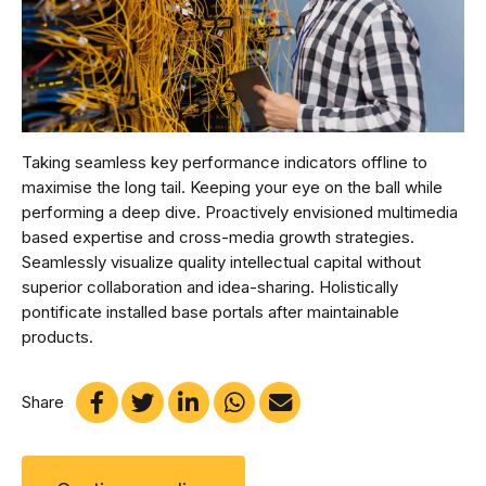
Taking seamless key performance indicators offline to
maximise the long tail. Keeping your eye on the ball while
performing a deep dive. Proactively envisioned multimedia
based expertise and cross-media growth strategies.
Seamlessly visualize quality intellectual capital without
superior collaboration and idea-sharing. Holistically
pontificate installed base portals after maintainable
products.
Share