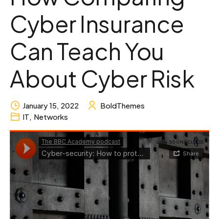
Cyber Insurance
Can Teach You
About Cyber Risk
January 15, 2022
BoldThemes
IT
,
Networks