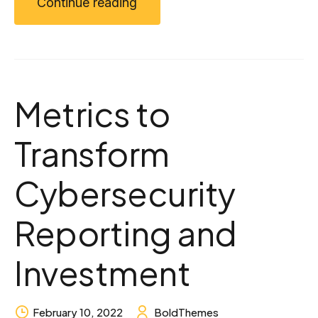
Continue reading
Metrics to
Transform
Cybersecurity
Reporting and
Investment
February 10, 2022
BoldThemes