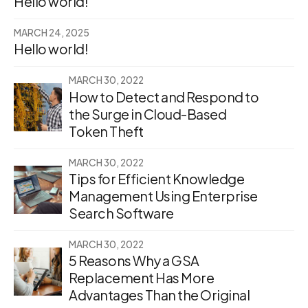
Hello world!
MARCH 24, 2025
Hello world!
MARCH 30, 2022
How to Detect and Respond to
the Surge in Cloud-Based
Token Theft
MARCH 30, 2022
Tips for Efficient Knowledge
Management Using Enterprise
Search Software
MARCH 30, 2022
5 Reasons Why a GSA
Replacement Has More
Advantages Than the Original