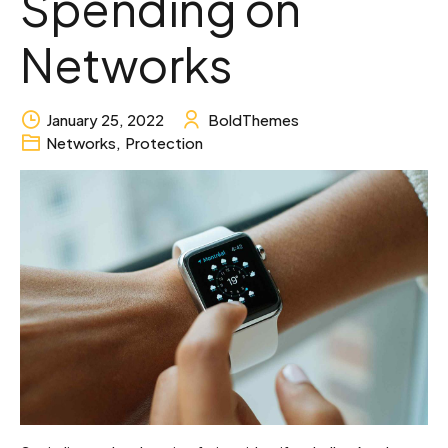
Spending on
Networks
January 25, 2022
BoldThemes
Networks
,
Protection