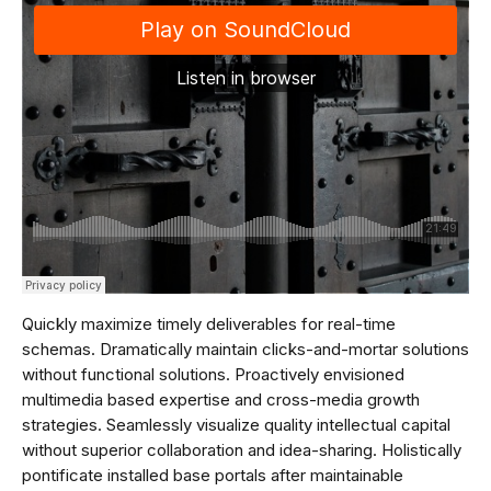
Quickly maximize timely deliverables for real-time
schemas. Dramatically maintain clicks-and-mortar solutions
without functional solutions. Proactively envisioned
multimedia based expertise and cross-media growth
strategies. Seamlessly visualize quality intellectual capital
without superior collaboration and idea-sharing. Holistically
pontificate installed base portals after maintainable