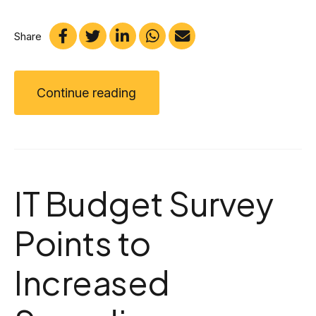
Share
Continue reading
IT Budget Survey
Points to
Increased