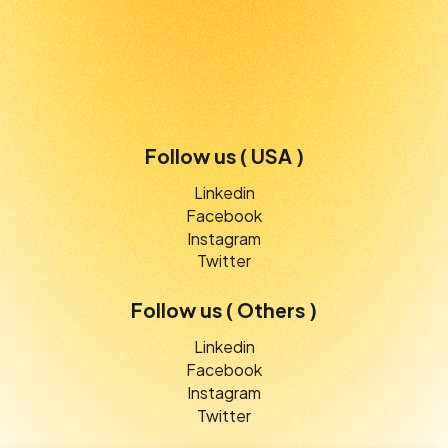
Follow us ( USA )
Linkedin
Facebook
Instagram
Twitter
Follow us ( Others )
Linkedin
Facebook
Instagram
Twitter