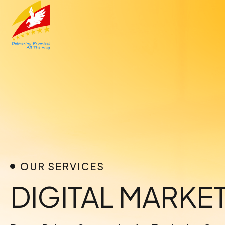
Skip
to
content
OUR SERVICES
DIGITAL MARK