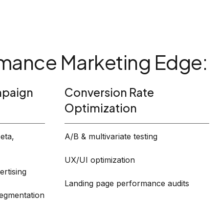
mance Marketing Edge:
paign
Conversion Rate
Optimization
eta,
A/B & multivariate testing
UX/UI optimization
rtising
Landing page performance audits
segmentation