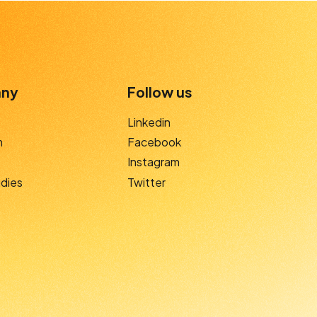
ny
Follow us
Linkedin
m
Facebook
Instagram
dies
Twitter