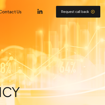
Contact Us
Request call back
NCY