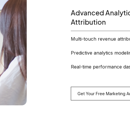
Advanced Analyti
Attribution
Multi-touch revenue attrib
Predictive analytics modeli
Real-time performance da
Get Your Free Marketing A