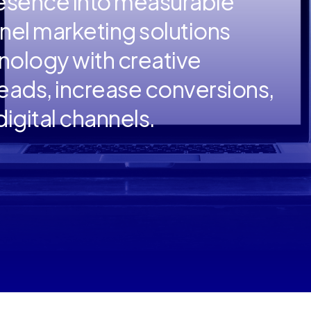
resence into measurable
nnel marketing solutions
ology with creative
 leads, increase conversions,
igital channels.