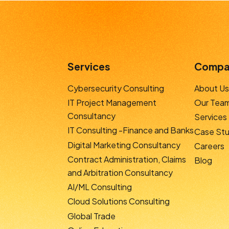
Services
Compa
Cybersecurity Consulting
About Us
IT Project Management
Our Tea
Consultancy
Services
IT Consulting -Finance and Banks
Case Stu
Digital Marketing Consultancy
Careers
Contract Administration, Claims
Blog
and Arbitration Consultancy
AI/ML Consulting
Cloud Solutions Consulting
Global Trade