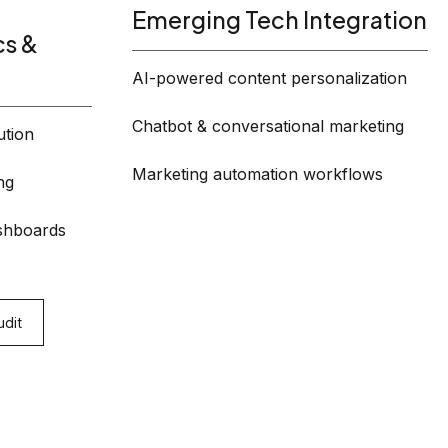
Emerging Tech Integration
cs &
AI-powered content personalization
Chatbot & conversational marketing
ution
Marketing automation workflows
ng
shboards
udit