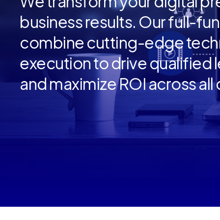
We transform your digital p
business results. Our full-fu
combine cutting-edge techn
execution to drive qualified
and maximize ROI across all d