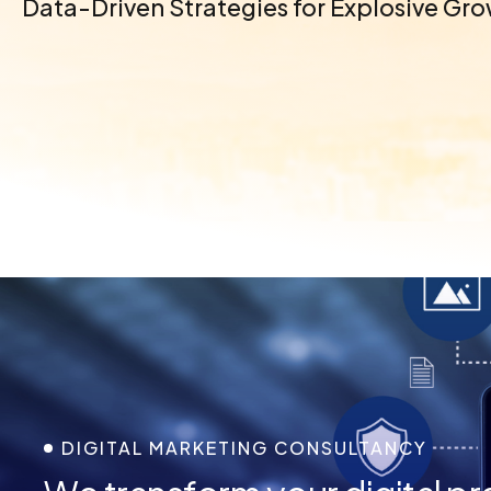
Data-Driven Strategies for Explosive Gr
DIGITAL MARKETING CONSULTANCY