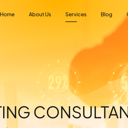
Home
About Us
Services
Blog
ETING CONSULTA