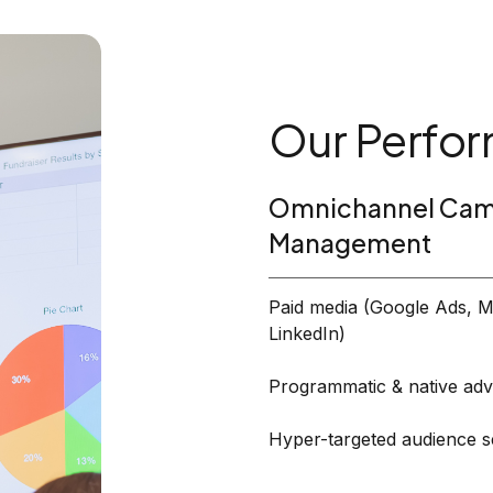
Our Perfor
Omnichannel Cam
Management
Paid media (Google Ads, M
LinkedIn)
Programmatic & native adve
Hyper-targeted audience 