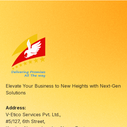
Elevate Your Business to New Heights with Next-Gen
Solutions
Address:
V-Etico Services Pvt. Ltd.,
#5/127, 6th Street,