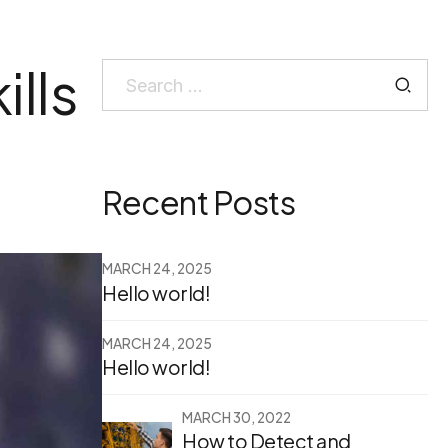
ills
Search
for:
Recent Posts
MARCH 24, 2025
Hello world!
MARCH 24, 2025
Hello world!
MARCH 30, 2022
How to Detect and