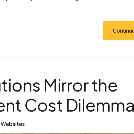
Continue
tions Mirror the
ent Cost Dilemma
Websites