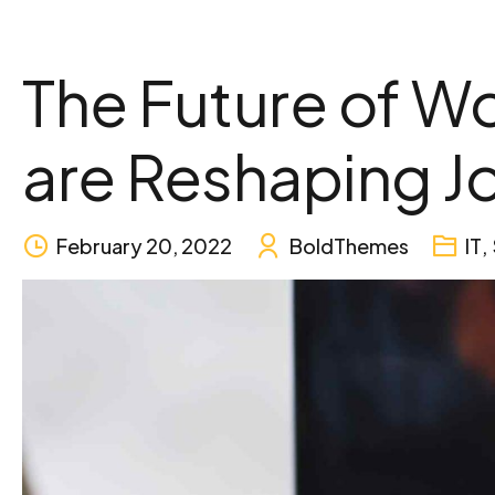
The Future of Wor
are Reshaping J
February 20, 2022
BoldThemes
IT
,