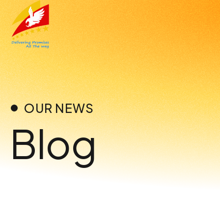
Skip
to
content
OUR NEWS
Blog