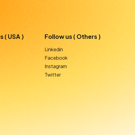
s ( USA )
Follow us ( Others )
Linkedin
Facebook
Instagram
Twitter