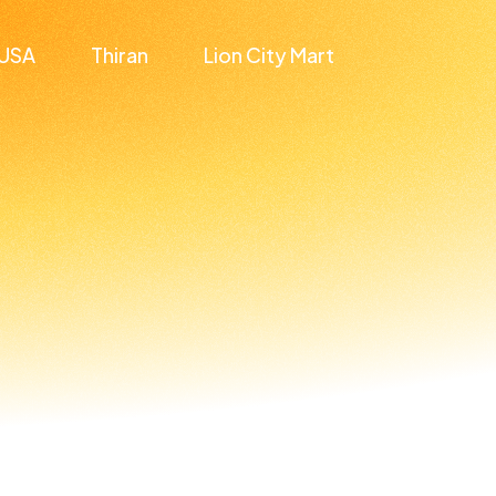
USA
Thiran
Lion City Mart