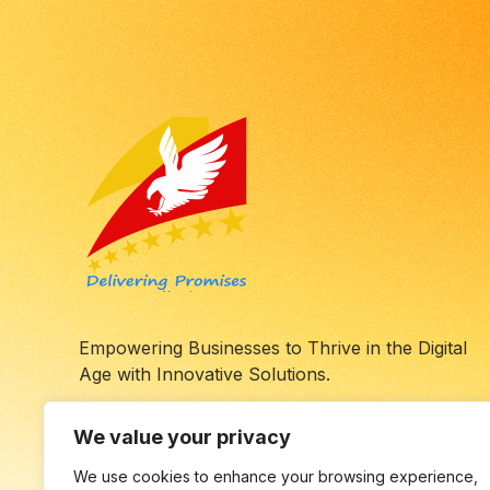
Empowering Businesses to Thrive in the Digital
Age with Innovative Solutions.
We value your privacy
We use cookies to enhance your browsing experience,