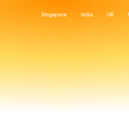
Singapore
India
UK