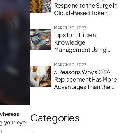
Respond to the Surge in
Cloud-Based Token
Theft
MARCH 30, 2022
Tips for Efficient
Knowledge
Management Using
Enterprise Search
Software
MARCH 30, 2022
5 Reasons Why a GSA
Replacement Has More
Advantages Than the
Original
 whereas
Categories
ng your eye
m