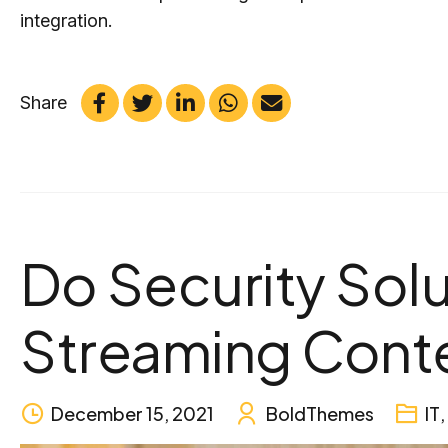
integration.
Share
Do Security Solu
Streaming Cont
December 15, 2021
BoldThemes
IT
,