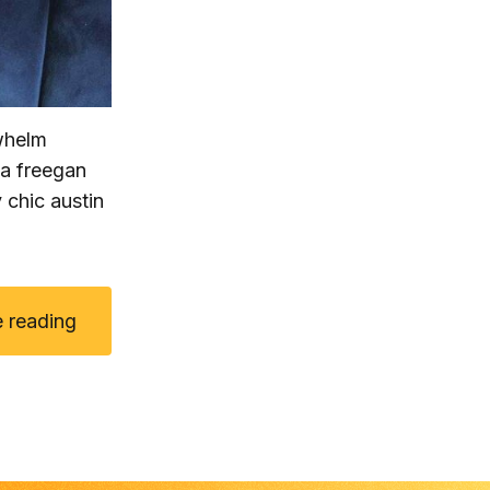
rwhelm
ha freegan
 chic austin
 reading