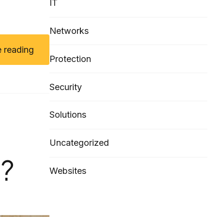
IT
Networks
 reading
Protection
Security
Solutions
Uncategorized
?
Websites