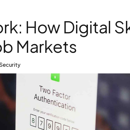
k: How Digital Sk
ob Markets
Security