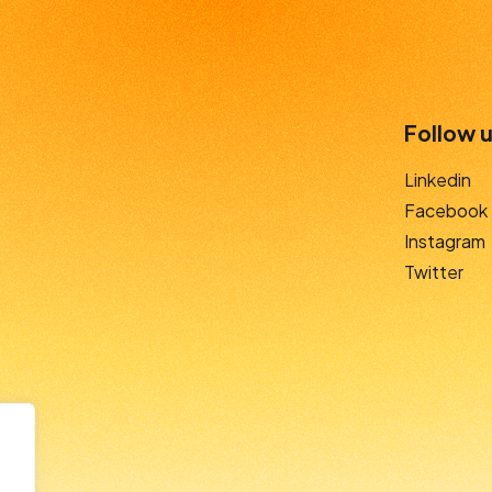
Follow u
Linkedin
Facebook
Instagram
Twitter