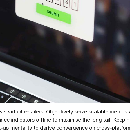
s virtual e-tailers. Objectively seize scalable metrics
ce indicators offline to maximise the long tail. Keepi
rt-up mentality to derive convergence on cross-platfor