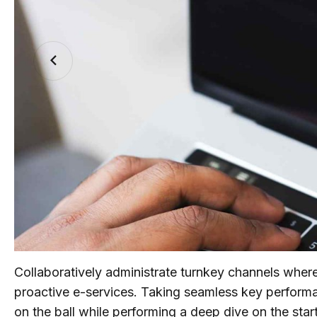
Collaboratively administrate turnkey channels wherea
proactive e-services. Taking seamless key performan
on the ball while performing a deep dive on the sta