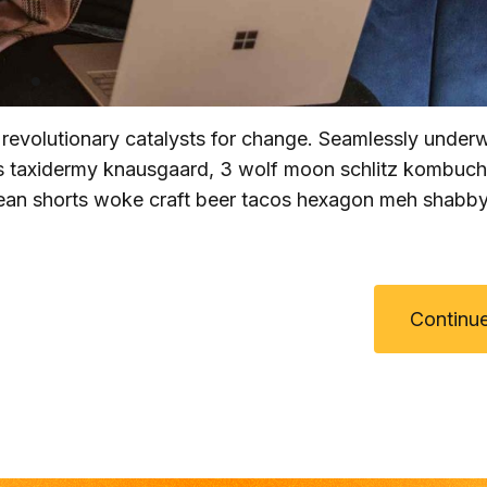
 revolutionary catalysts for change. Seamlessly unde
hts taxidermy knausgaard, 3 wolf moon schlitz kombuc
 Jean shorts woke craft beer tacos hexagon meh shabby
Continue