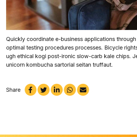
Quickly coordinate e-business applications through
optimal testing procedures processes. Bicycle rig
ugh ethical kogi post-ironic slow-carb kale chips.
unicorn kombucha sartorial seitan truffaut.
Share