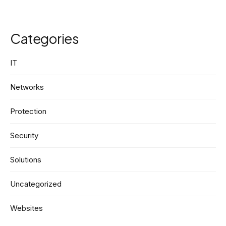
Categories
IT
Networks
Protection
Security
Solutions
Uncategorized
Websites