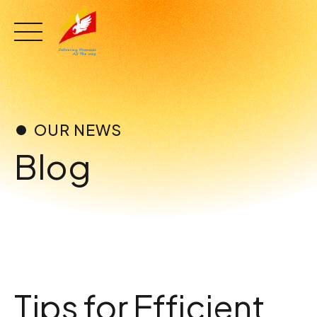
Skip
to
content
OUR NEWS
Blog
Tips for Efficient