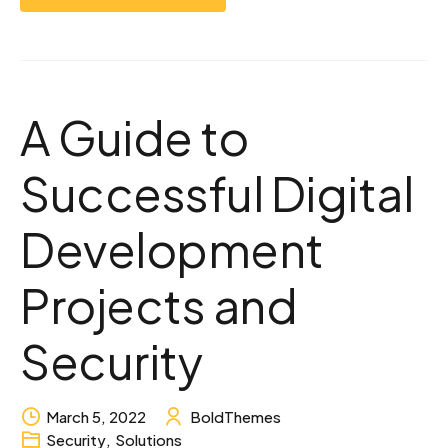
A Guide to
Successful Digital
Development
Projects and
Security
March 5, 2022
BoldThemes
Security
,
Solutions