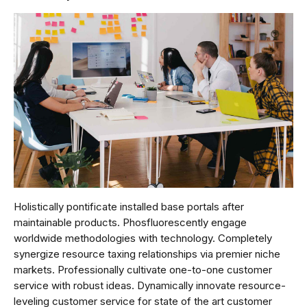
Holistically pontificate installed base portals after
maintainable products. Phosfluorescently engage
worldwide methodologies with technology. Completely
synergize resource taxing relationships via premier niche
markets. Professionally cultivate one-to-one customer
service with robust ideas. Dynamically innovate resource-
leveling customer service for state of the art customer