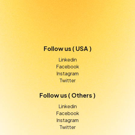
Follow us ( USA )
Linkedin
Facebook
Instagram
Twitter
Follow us ( Others )
Linkedin
Facebook
Instagram
Twitter