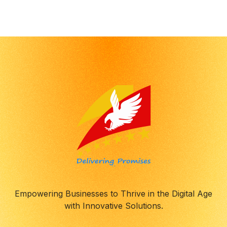
Empowering Businesses to Thrive in the Digital Age
with Innovative Solutions.