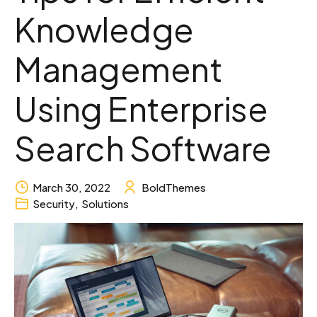
Knowledge
Management
Using Enterprise
Search Software
March 30, 2022
BoldThemes
Security
,
Solutions