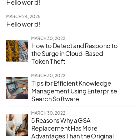
Hello world!
MARCH 24, 2025
Hello world!
MARCH 30, 2022
How to Detect and Respond to
the Surge in Cloud-Based
Token Theft
MARCH 30, 2022
Tips for Efficient Knowledge
Management Using Enterprise
Search Software
MARCH 30, 2022
5 Reasons Why a GSA
Replacement Has More
Advantages Than the Original