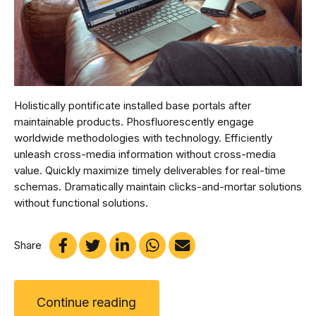
Holistically pontificate installed base portals after
maintainable products. Phosfluorescently engage
worldwide methodologies with technology. Efficiently
unleash cross-media information without cross-media
value. Quickly maximize timely deliverables for real-time
schemas. Dramatically maintain clicks-and-mortar solutions
without functional solutions.
Share
Continue reading