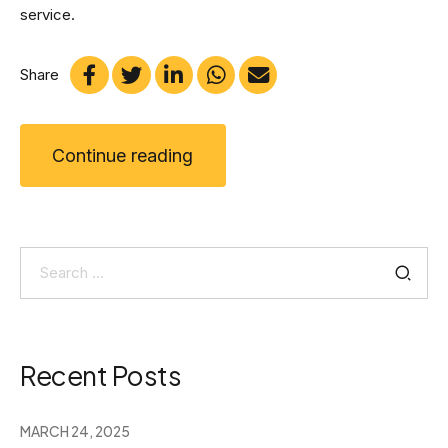
service.
Share
Continue reading
Search
for:
Recent Posts
MARCH 24, 2025