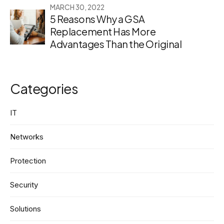
MARCH 30, 2022
5 Reasons Why a GSA
Replacement Has More
Advantages Than the Original
Categories
IT
Networks
Protection
Security
Solutions