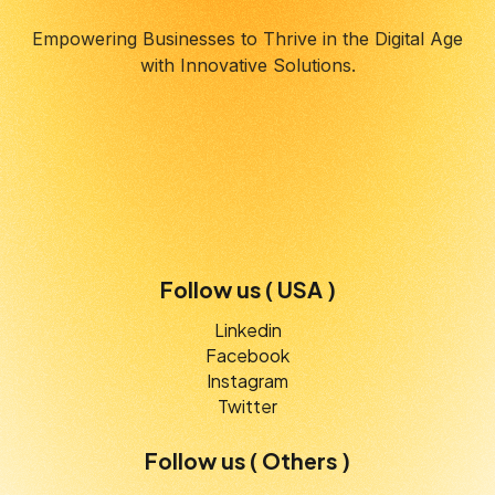
Empowering Businesses to Thrive in the Digital Age
with Innovative Solutions.
Follow us ( USA )
Linkedin
Facebook
Instagram
Twitter
Follow us ( Others )