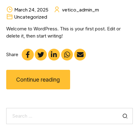
March 24, 2025
vetico_admin_m
Uncategorized
Welcome to WordPress. This is your first post. Edit or
delete it, then start writing!
Share
Continue reading
Search
for: