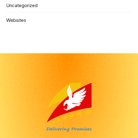
Uncategorized
Websites