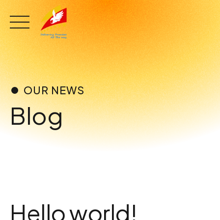
Skip
to
content
OUR NEWS
Blog
Hello world!