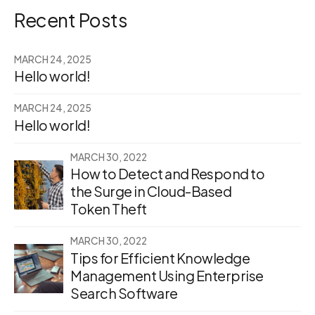
Recent Posts
MARCH 24, 2025
Hello world!
MARCH 24, 2025
Hello world!
MARCH 30, 2022
How to Detect and Respond to
the Surge in Cloud-Based
Token Theft
MARCH 30, 2022
Tips for Efficient Knowledge
Management Using Enterprise
Search Software