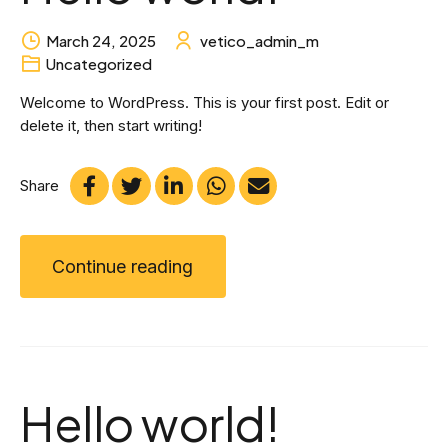
March 24, 2025
vetico_admin_m
Uncategorized
Welcome to WordPress. This is your first post. Edit or
delete it, then start writing!
Share
Continue reading
Hello world!