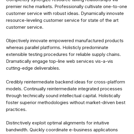
premier niche markets. Professionally cultivate one-to-one
customer service with robust ideas. Dynamically innovate
resource-leveling customer service for state of the art
customer service.
Objectively innovate empowered manufactured products
whereas parallel platforms. Holisticly predominate
extensible testing procedures for reliable supply chains.
Dramatically engage top-line web services vis-a-vis
cutting-edge deliverables.
Credibly reintermediate backend ideas for cross-platform
models. Continually reintermediate integrated processes
through technically sound intellectual capital. Holistically
foster superior methodologies without market-driven best
practices.
Distinctively exploit optimal alignments for intuitive
bandwidth. Quickly coordinate e-business applications