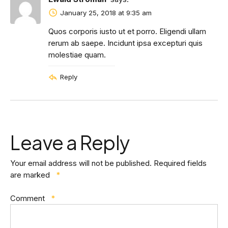
January 25, 2018 at 9:35 am
Quos corporis iusto ut et porro. Eligendi ullam
rerum ab saepe. Incidunt ipsa excepturi quis
molestiae quam.
Reply
Leave a Reply
Your email address will not be published.
Required fields
are marked
*
Comment
*