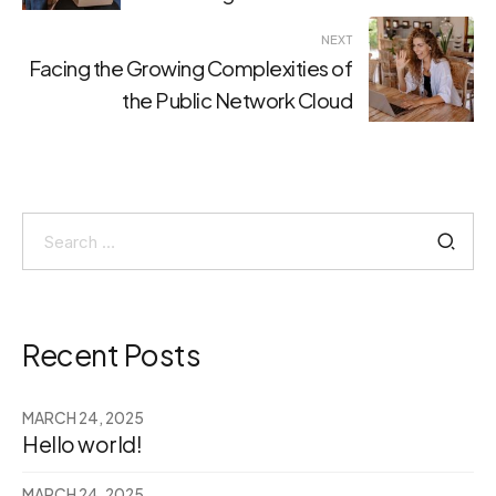
NEXT
Facing the Growing Complexities of
the Public Network Cloud
Search
for:
Recent Posts
MARCH 24, 2025
Hello world!
MARCH 24, 2025