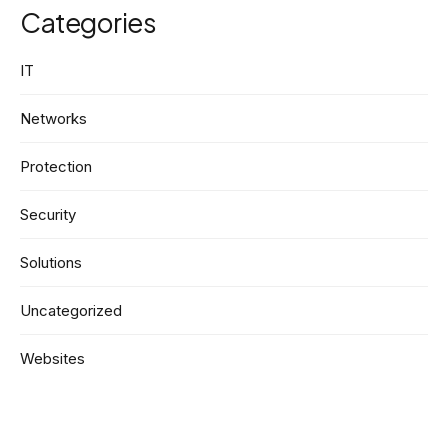
Categories
IT
Networks
Protection
Security
Solutions
Uncategorized
Websites