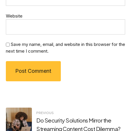
Website
Save my name, email, and website in this browser for the
next time I comment.
Post
PREVIOUS
Do Security Solutions Mirror the
navigation
Streaming Content Cost Dilemma?