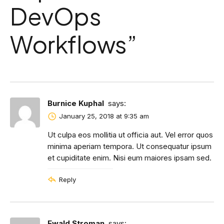
DevOps
Workflows
”
Burnice Kuphal
says:
January 25, 2018 at 9:35 am
Ut culpa eos mollitia ut officia aut. Vel error quos
minima aperiam tempora. Ut consequatur ipsum
et cupiditate enim. Nisi eum maiores ipsam sed.
Reply
Ewald Stroman
says: