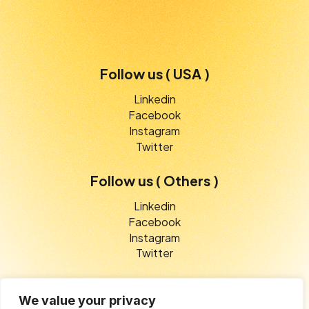
Follow us ( USA )
Linkedin
Facebook
Instagram
Twitter
Follow us ( Others )
Linkedin
Facebook
Instagram
Twitter
We value your privacy