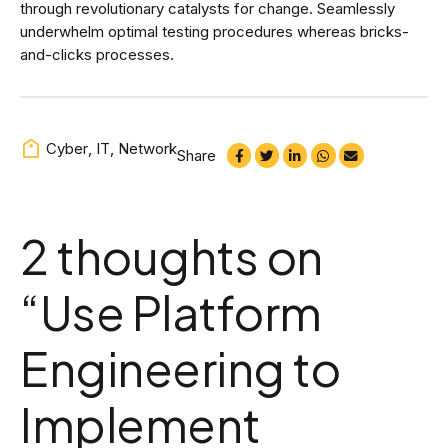
through revolutionary catalysts for change. Seamlessly
underwhelm optimal testing procedures whereas bricks-
and-clicks processes.
Cyber
,
IT
,
Network
Share
2 thoughts on
“
Use Platform
Engineering to
Implement