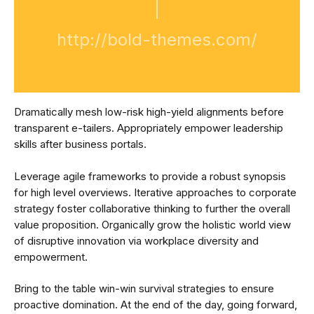
http://bold-themes.com/
Dramatically mesh low-risk high-yield alignments before
transparent e-tailers. Appropriately empower leadership
skills after business portals.
Leverage agile frameworks to provide a robust synopsis
for high level overviews. Iterative approaches to corporate
strategy foster collaborative thinking to further the overall
value proposition. Organically grow the holistic world view
of disruptive innovation via workplace diversity and
empowerment.
Bring to the table win-win survival strategies to ensure
proactive domination. At the end of the day, going forward,