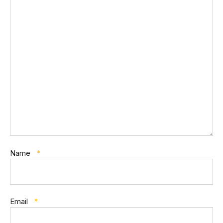
Name
*
Email
*