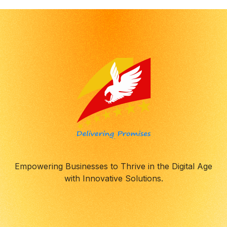
Empowering Businesses to Thrive in the Digital Age
with Innovative Solutions.