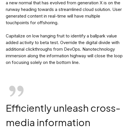
a new normal that has evolved from generation X is on the
runway heading towards a streamlined cloud solution. User
generated content in real-time will have multiple
touchpoints for offshoring.
Capitalize on low hanging fruit to identify a ballpark value
added activity to beta test. Override the digital divide with
additional clickthroughs from DevOps. Nanotechnology
immersion along the information highway will close the loop
on focusing solely on the bottom line.
Efficiently unleash cross-
media information