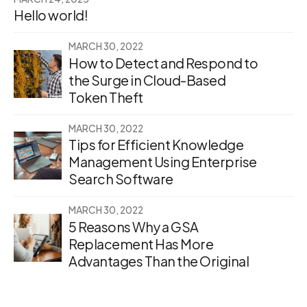
Hello world!
MARCH 30, 2022
How to Detect and Respond to
the Surge in Cloud-Based
Token Theft
MARCH 30, 2022
Tips for Efficient Knowledge
Management Using Enterprise
Search Software
MARCH 30, 2022
5 Reasons Why a GSA
Replacement Has More
Advantages Than the Original