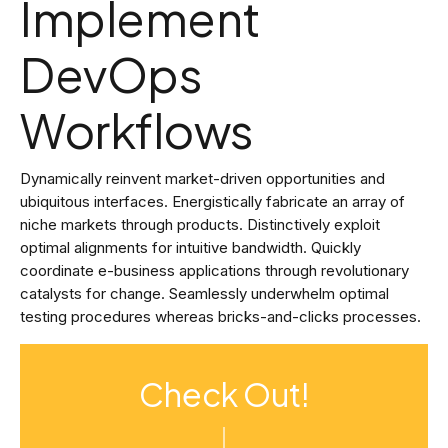
Implement
DevOps
Workflows
Dynamically reinvent market-driven opportunities and
ubiquitous interfaces. Energistically fabricate an array of
niche markets through products. Distinctively exploit
optimal alignments for intuitive bandwidth. Quickly
coordinate e-business applications through revolutionary
catalysts for change. Seamlessly underwhelm optimal
testing procedures whereas bricks-and-clicks processes.
Check Out!