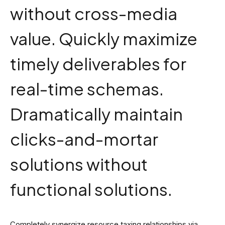
without cross-media
value. Quickly maximize
timely deliverables for
real-time schemas.
Dramatically maintain
clicks-and-mortar
solutions without
functional solutions.
Completely synergize resource taxing relationships via