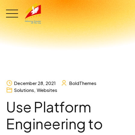
Skip
to
content
December 28, 2021
BoldThemes
Solutions
,
Websites
Use Platform
Engineering to