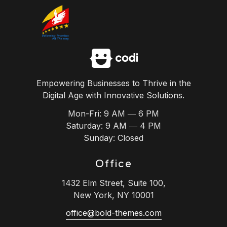
Skip
to
content
Empowering Businesses to Thrive in the
Digital Age with Innovative Solutions.
Mon-Fri: 9 AM ― 6 PM
Saturday: 9 AM ― 4 PM
Sunday: Closed
Office
1432 Elm Street, Suite 100,
New York, NY 10001
office@bold-themes.com