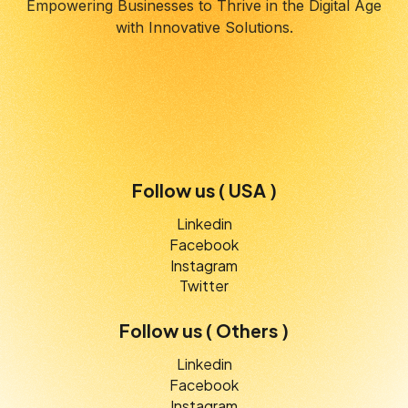
Empowering Businesses to Thrive in the Digital Age
with Innovative Solutions.
Follow us ( USA )
Linkedin
Facebook
Instagram
Twitter
Follow us ( Others )
Linkedin
Facebook
Instagram