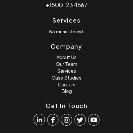
+1800 123 4567
Services
No menus found.
Company
About Us
Our Team
Services
Case Studies
Careers
Blog
Get In Touch