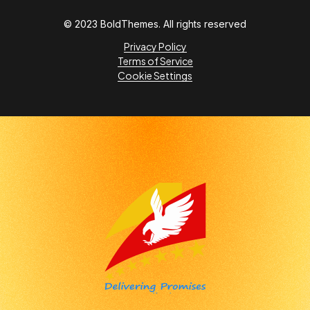
© 2023 BoldThemes. All rights reserved
Privacy Policy
Terms of Service
Cookie Settings