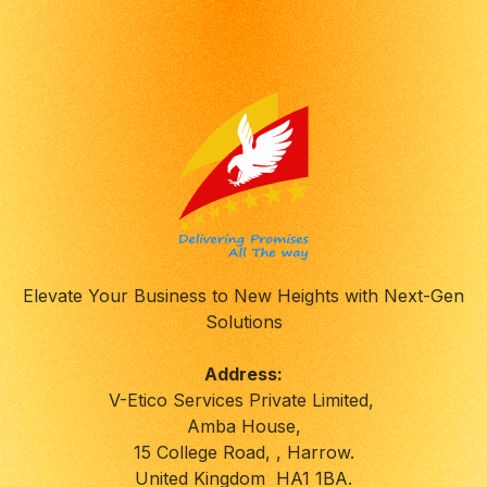
Elevate Your Business to New Heights with Next-Gen
Solutions
Address:
V-Etico Services Private Limited,
Amba House,
15 College Road, , Harrow.
United Kingdom HA1 1BA.