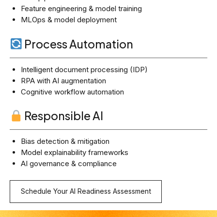
Feature engineering & model training
MLOps & model deployment
Process Automation
Intelligent document processing (IDP)
RPA with AI augmentation
Cognitive workflow automation
Responsible AI
Bias detection & mitigation
Model explainability frameworks
AI governance & compliance
Schedule Your AI Readiness Assessment