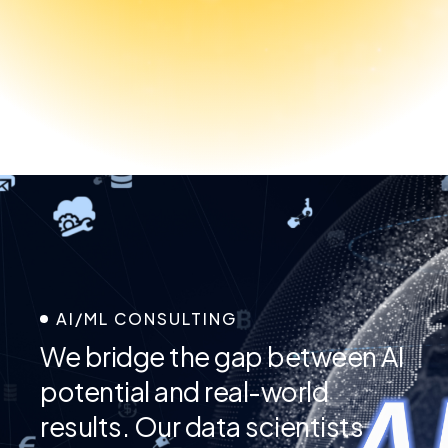
AI/ML CONSULTING
We bridge the gap between AI
potential and real-world
results. Our data scientists