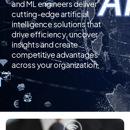
and ML engineers deliver
cutting-edge artificial
intelligence solutions that
drive efficiency, uncover
insights and create
competitive advantages
across your organization.