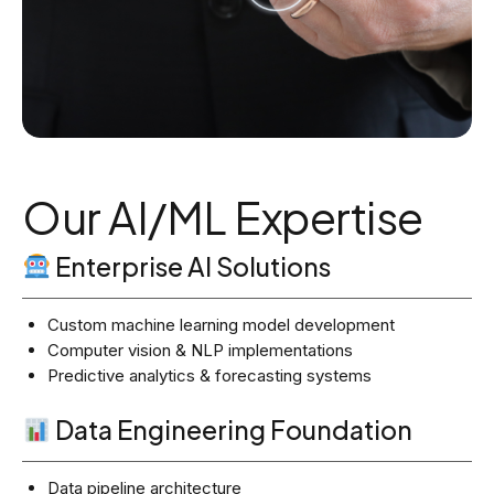
Our AI/ML Expertise
Enterprise AI Solutions
Custom machine learning model development
Computer vision & NLP implementations
Predictive analytics & forecasting systems
Data Engineering Foundation
Data pipeline architecture