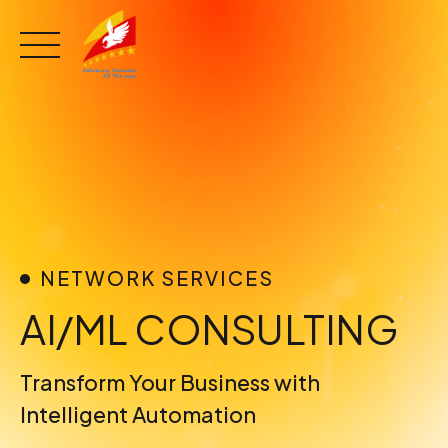
Skip
to
content
NETWORK SERVICES
AI/ML CONSULTING
Transform Your Business with
Intelligent Automation