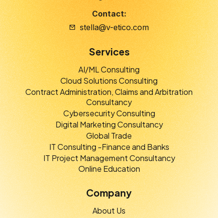
Contact:
stella@v-etico.com
Services
AI/ML Consulting
Cloud Solutions Consulting
Contract Administration, Claims and Arbitration
Consultancy
Cybersecurity Consulting
Digital Marketing Consultancy
Global Trade
IT Consulting -Finance and Banks
IT Project Management Consultancy
Online Education
Company
About Us