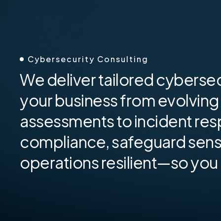
Cybersecurity Consulting
We deliver tailored cybersec
your business from evolving 
assessments to incident res
compliance, safeguard sensi
operations resilient—so you