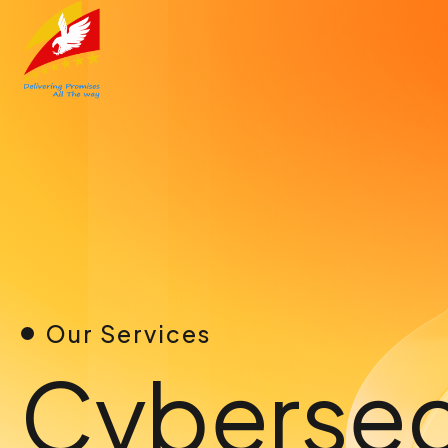
Skip
to
content
Our Services
Cybersec