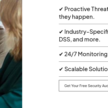
✔ Proactive Threa
they happen.
✔ Industry-Specif
DSS, and more.
✔ 24/7 Monitoring
✔ Scalable Solution
Get Your Free Security Aud