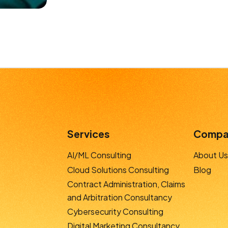
Services
Compa
AI/ML Consulting
About Us
Cloud Solutions Consulting
Blog
Contract Administration, Claims
and Arbitration Consultancy
Cybersecurity Consulting
Digital Marketing Consultancy