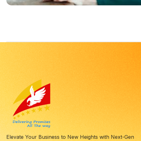
Elevate Your Business to New Heights with Next-Gen