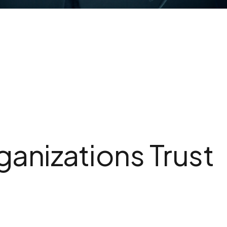
anizations Trust