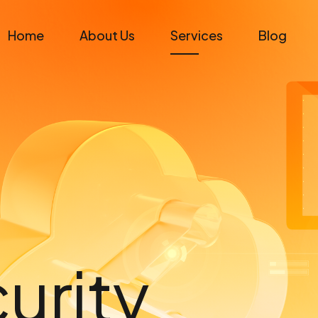
Home
About Us
Services
Blog
urity