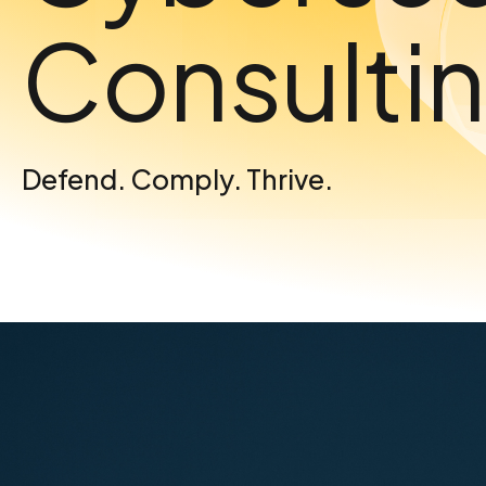
Consulti
Defend. Comply. Thrive.