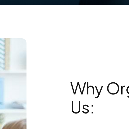
Why Org
Us: