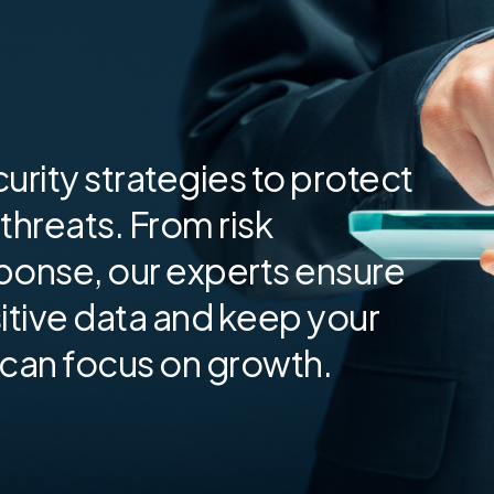
urity strategies to protect
threats. From risk
ponse, our experts ensure
tive data and keep your
 can focus on growth.