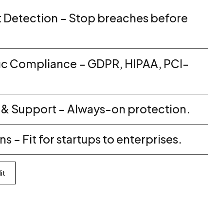
t Detection – Stop breaches before
ic Compliance – GDPR, HIPAA, PCI-
 & Support – Always-on protection.
s – Fit for startups to enterprises.
it