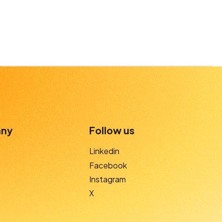
ny
Follow us
Linkedin
Facebook
Instagram
X