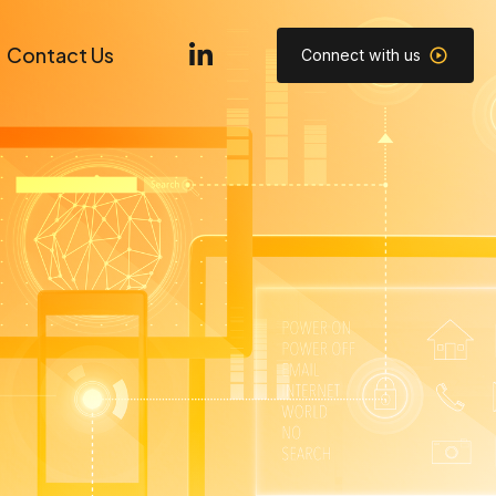
Contact Us
Connect with us