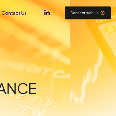
Contact Us
Connect with us
NANCE