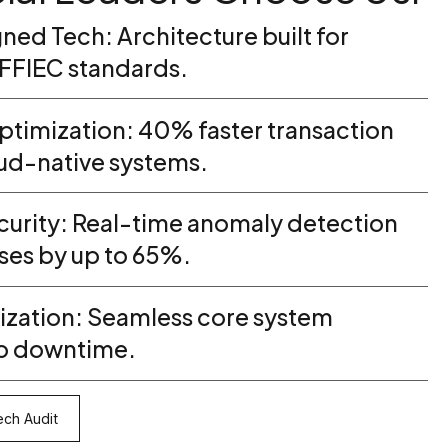
ned Tech: Architecture built for
FFIEC standards.
timization: 40% faster transaction
oud-native systems.
urity: Real-time anomaly detection
ses by up to 65%.
zation: Seamless core system
ro downtime.
ch Audit