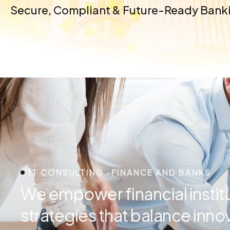
Secure, Compliant & Future-Ready Banki
IT CONSULTING -FINANCE AND BANKS
We empower financial institut
strategies that balance innov