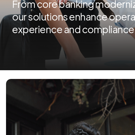
From core banking moderniza
our solutions enhance opera
experience and compliance (