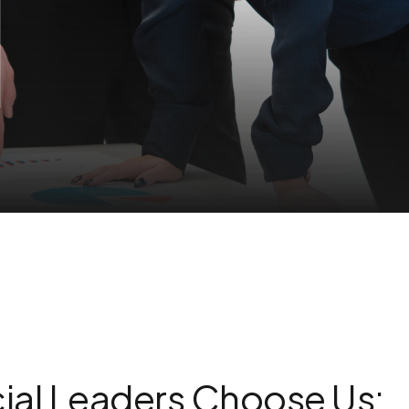
ial Leaders Choose Us: