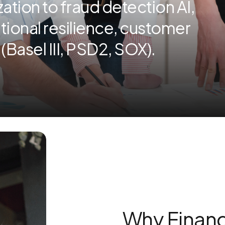
tion to fraud detection AI,
tional resilience, customer
Basel III, PSD2, SOX).
Why Financ