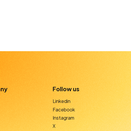
ny
Follow us
Linkedin
Facebook
Instagram
X