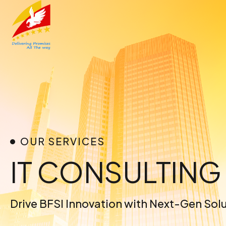
Skip
to
content
OUR SERVICES
IT CONSULTING
Drive BFSI Innovation with Next-Gen Sol