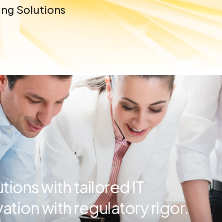
ng Solutions
ions with tailored IT
ation with regulatory rigor.