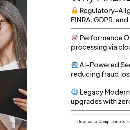
Regulatory-Alig
FINRA, GDPR, and 
Performance Op
processing via cl
AI-Powered Sec
reducing fraud los
Legacy Moderni
upgrades with ze
Request a Compliance & Te