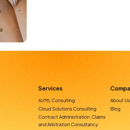
Services
Compa
AI/ML Consulting
About Us
Cloud Solutions Consulting
Blog
Contract Administration, Claims
and Arbitration Consultancy