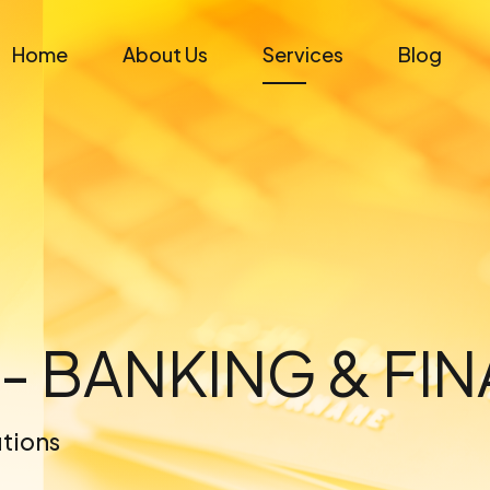
Home
About Us
Services
Blog
 - BANKING & FI
utions