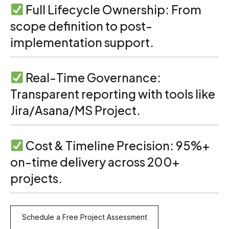
Full Lifecycle Ownership: From
scope definition to post-
implementation support.
Real-Time Governance:
Transparent reporting with tools like
Jira/Asana/MS Project.
Cost & Timeline Precision: 95%+
on-time delivery across 200+
projects.
Schedule a Free Project Assessment