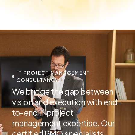
IT PROJECT MANAGEMENT
CONSULTANCY
We bridge the gap between
vision and execution with end-
to-end IT project
management expertise. Our
certified PMO specialists