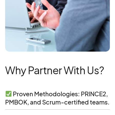
Why Partner With Us?
Proven Methodologies: PRINCE2,
PMBOK, and Scrum-certified teams.