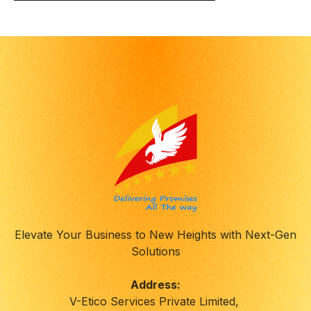
Elevate Your Business to New Heights with Next-Gen
Solutions
Address:
V-Etico Services Private Limited,