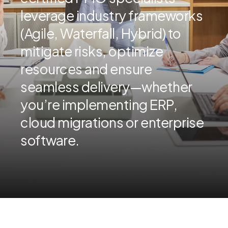
leverage industry frameworks
(Agile, Waterfall, Hybrid) to
mitigate risks, optimize
resources and ensure
seamless delivery—whether
you’re implementing ERP,
cloud migrations or enterprise
software.