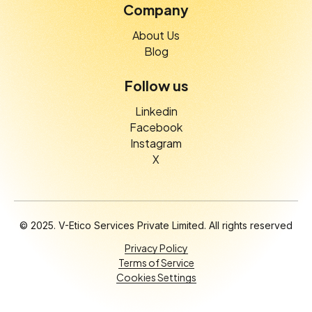
Company
About Us
Blog
Follow us
Linkedin
Facebook
Instagram
X
© 2025. V-Etico Services Private Limited. All rights reserved
Privacy Policy
Terms of Service
Cookies Settings