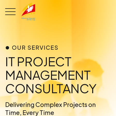
Skip
to
content
OUR SERVICES
IT PROJECT
MANAGEMENT
CONSULTANCY
Delivering Complex Projects on
Time, Every Time