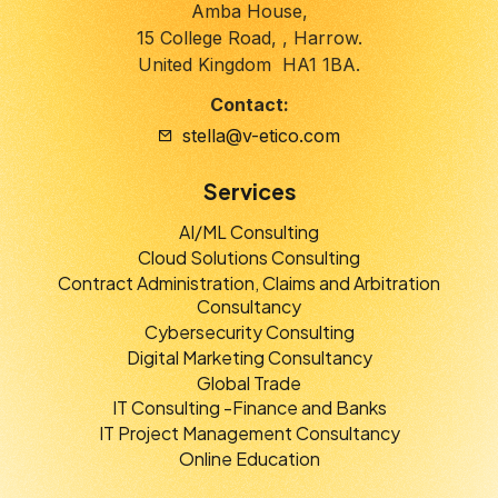
Amba House,
15 College Road, , Harrow.
United Kingdom HA1 1BA.
Contact:
stella@v-etico.com
Services
AI/ML Consulting
Cloud Solutions Consulting
Contract Administration, Claims and Arbitration
Consultancy
Cybersecurity Consulting
Digital Marketing Consultancy
Global Trade
IT Consulting -Finance and Banks
IT Project Management Consultancy
Online Education