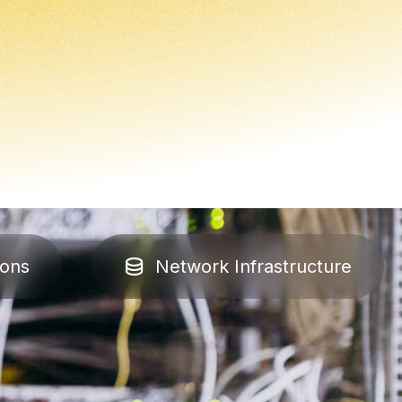
ions
Network Infrastructure