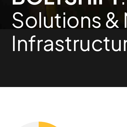
1
Solutions &
0
2
Infrastructu
1
3
2
4
3
5