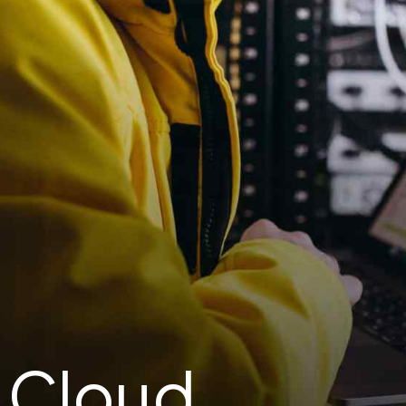
: Cloud