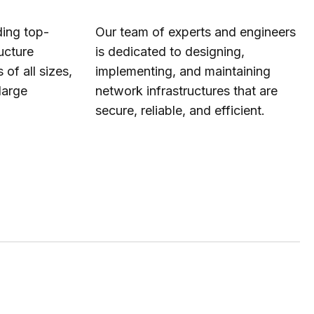
ding top-
Our team of experts and engineers
ucture
is dedicated to designing,
 of all sizes,
implementing, and maintaining
large
network infrastructures that are
secure, reliable, and efficient.