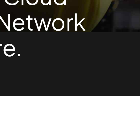
 Network
re.