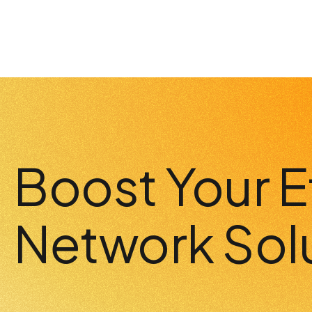
Boost Your E
Network Sol