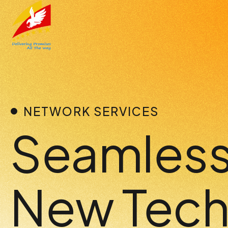
Skip
to
content
NETWORK SERVICES
Seamless 
New Tech