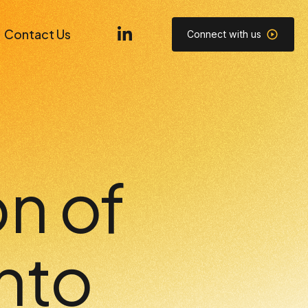
Contact Us
Connect with us
n of
nto