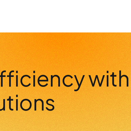
fficiency wit
utions