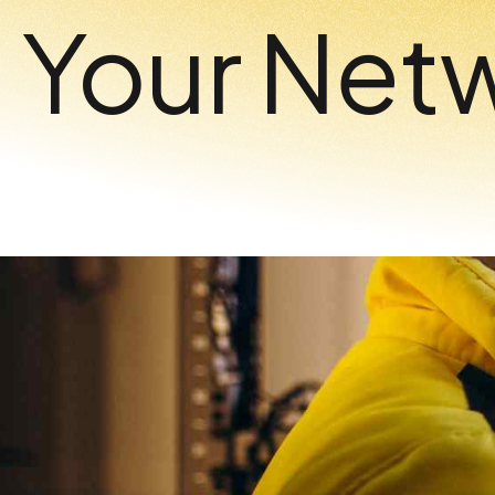
Your Net