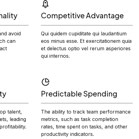
ality
Competitive Advantage
 and avoid
Qui quidem cupiditate qui laudantium
ch can
eos minus esse. Et exercitationem quia
act
et delectus optio vel rerum asperiores
qui internos.
ty
Predictable Spending
op talent,
The ability to track team performance
ts, leading
metrics, such as task completion
ofitability.
rates, time spent on tasks, and other
productivity indicators.