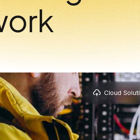
work
Cloud Solut