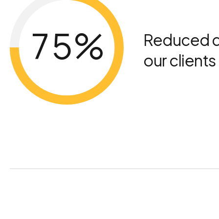
4
6
5
7
%
Reduced d
our client
6
8
7
9
8
0
9