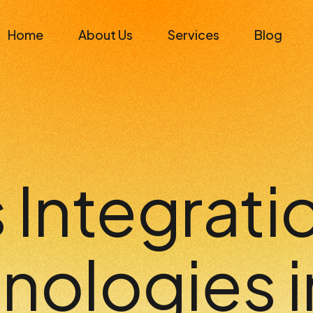
Home
About Us
Services
Blog
Integratio
nologies i