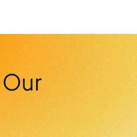
h Our