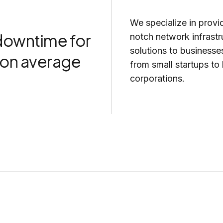
We specialize in provi
owntime for
notch network infrastr
solutions to businesses
s on average
from small startups to 
corporations.