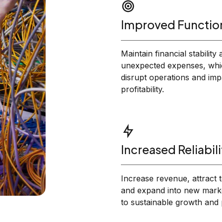
Improved Function
Maintain financial stability
unexpected expenses, whi
disrupt operations and imp
profitability.
Increased Reliabili
Increase revenue, attract t
and expand into new marke
to sustainable growth and pr