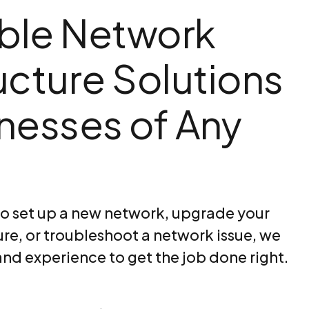
ble Network
ructure Solutions
inesses of Any
o set up a new network, upgrade your
ure, or troubleshoot a network issue, we
and experience to get the job done right.