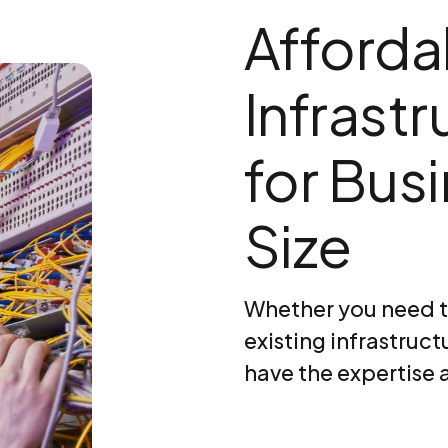
Afforda
Infrast
for Bus
Size
Whether you need t
existing infrastruct
have the expertise 