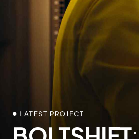
0
LATEST PROJECT
BOLTSHIFT